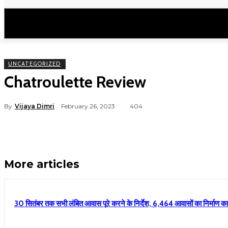
उत्तराखंड
राष्ट्रीय
मनोरंजन
राजनीति
UNCATEGORIZED
Chatroulette Review
By
Vijaya Dimri
February 26, 2023
404
More articles
30 सितंबर तक सभी लंबित आवास पूरे करने के निर्देश, 6,464 आवासों का निर्माण कार्