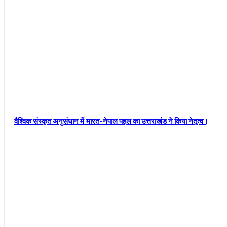
वैश्विक संस्कृत अनुसंधान में भारत-नेपाल पहल का उत्तराखंड ने किया नेतृत्व।