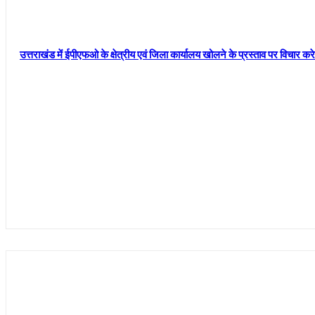
उत्तराखंड में ईपीएफओ के क्षेत्रीय एवं जिला कार्यालय खोलने के प्रस्ताव पर विचार क