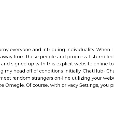
horny everyone and intriguing individuality. When I
eep away from these people and progress. I stumble
 and signed up with this explicit website online to
ing my head off of conditions initially. ChatHub- Ch
 meet random strangers on-line utilizing your we
ke Omegle. Of course, with privacy Settings, you 