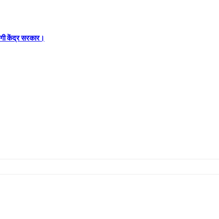
रेगी केंद्र सरकार।