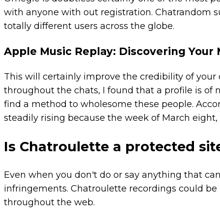
with anyone with out registration. Chatrandom 
totally different users across the globe.
Apple Music Replay: Discovering Your
This will certainly improve the credibility of your
throughout the chats, I found that a profile is of
find a method to wholesome these people. Acco
steadily rising because the week of March eigh
Is Chatroulette a protected sit
Even when you don't do or say anything that can 
infringements. Chatroulette recordings could b
throughout the web.