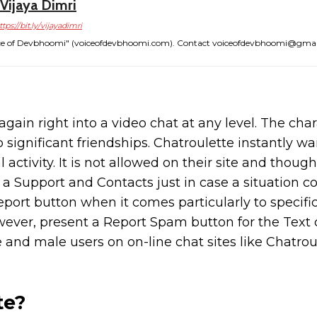
Vijaya Dimri
ttps://bit.ly/vijayadimri
"Voice of Devbhoomi" (voiceofdevbhoomi.com). Contact voiceofdevbhoomi@gma
gain right into a video chat at any level. The char
p significant friendships. Chatroulette instantly wa
activity. It is not allowed on their site and though
a Support and Contacts just in case a situation co
eport button when it comes particularly to specifi
wever, present a Report Spam button for the Text 
and male users on on-line chat sites like Chatrou
te?