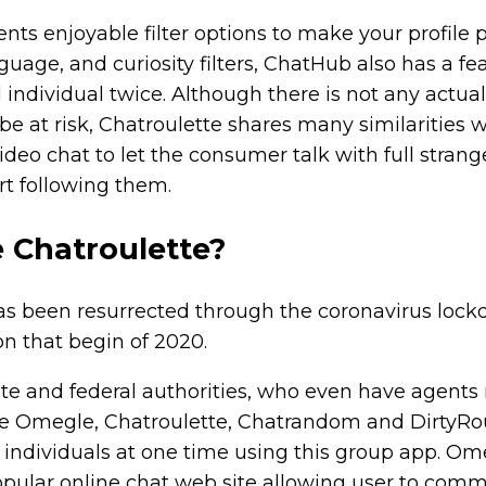
ents enjoyable filter options to make your profile 
guage, and curiosity filters, ChatHub also has a fe
individual twice. Although there is not any actual
be at risk, Chatroulette shares many similarities w
ideo chat to let the consumer talk with full strange
rt following them.
e Chatroulette?
has been resurrected through the coronavirus loc
n that begin of 2020.
ate and federal authorities, who even have agents
like Omegle, Chatroulette, Chatrandom and DirtyRo
 individuals at one time using this group app. Om
opular online chat web site allowing user to com