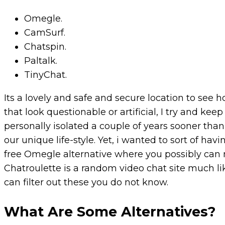
Omegle.
CamSurf.
Chatspin.
Paltalk.
TinyChat.
Its a lovely and safe and secure location to see 
that look questionable or artificial, I try and k
personally isolated a couple of years sooner than
our unique life-style. Yet, i wanted to sort of hav
free Omegle alternative where you possibly can
Chatroulette is a random video chat site much li
can filter out these you do not know.
What Are Some Alternatives?