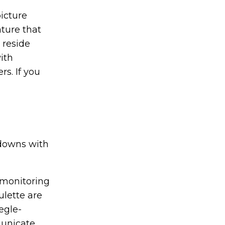
picture
ature that
 reside
ith
rs. If you
kdowns with
 monitoring
ulette are
egle-
municate