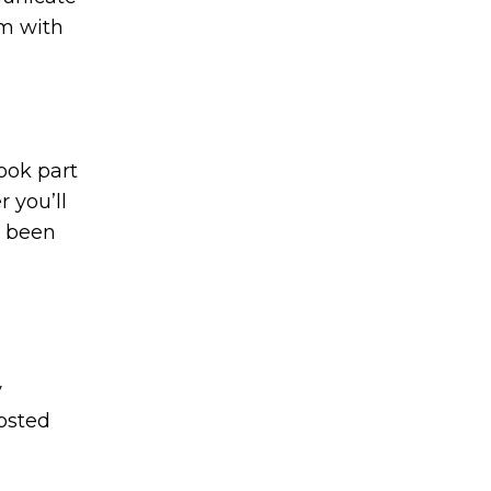
om with
took part
r you’ll
e been
y
osted