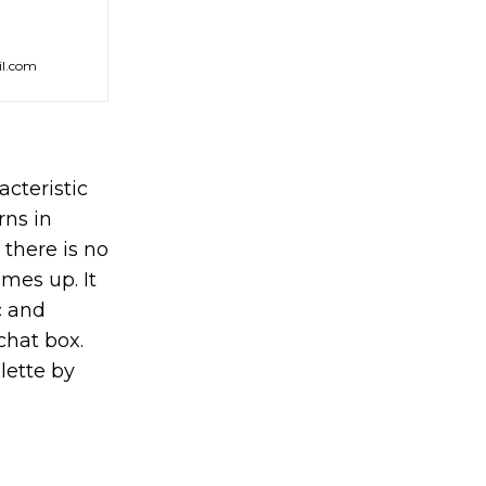
il.com
acteristic
rns in
 there is no
mes up. It
c and
chat box.
lette by