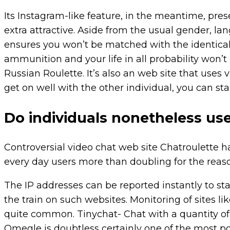
Its Instagram-like feature, in the meantime, pres
extra attractive. Aside from the usual gender, lan
ensures you won’t be matched with the identical 
ammunition and your life in all probability won’t 
Russian Roulette. It’s also an web site that uses v
get on well with the other individual, you can sta
Do individuals nonetheless us
Controversial video chat web site Chatroulette 
every day users more than doubling for the reaso
The IP addresses can be reported instantly to st
the train on such websites. Monitoring of sites 
quite common. Tinychat- Chat with a quantity of
Omegle is doubtless certainly one of the most p