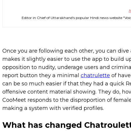
h
Editor in Chief of Uttarakhand's popular Hindi news website 
Once you are following each other, you can dive a
makes it slightly easier to use the app to build u
opposition to nudity, underage users and criminal 
report button they a minimal
chatrulette
of have 
can be so much easier if that they had a quick R
offensive content material showing. They do, ho
CooMeet responds to the disproportion of female 
making a system with verified profiles.
What has changed Chatroulet