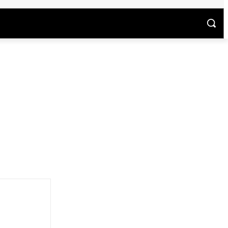
अन्य
म
अपराध
वीडियो