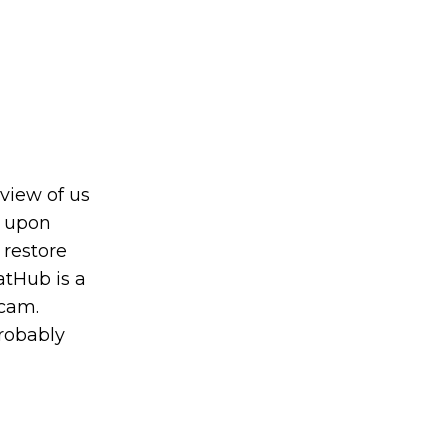
 view of us
d upon
 restore
atHub is a
bcam.
probably