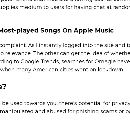
supplies medium to users for having chat at rand
 Most-played Songs On Apple Music
 complaint. As I instantly logged into the site and 
 no relevance. The other can get the idea of whethe
rding to Google Trends, searches for Omegle hav
t, when many American cities went on lockdown.
e?
be used towards you, there's potential for privac
e manipulated and abused for phishing scams or p